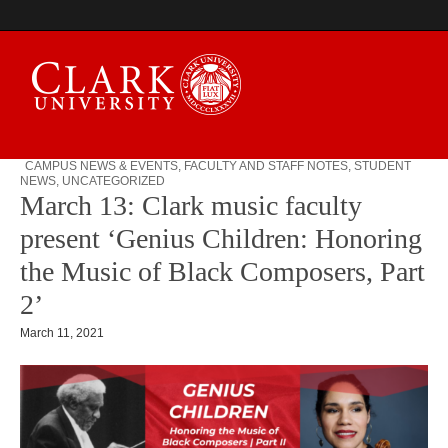
CAMPUS NEWS & EVENTS
,
FACULTY AND STAFF NOTES
,
STUDENT
NEWS
,
UNCATEGORIZED
Campus Digest
March 13: Clark music faculty
present ‘Genius Children: Honoring
the Music of Black Composers, Part
2’
March 11, 2021