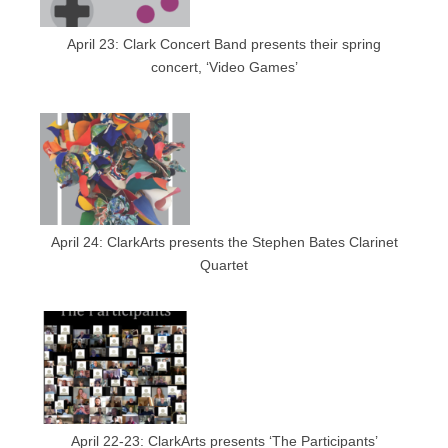
April 23: Clark Concert Band presents their spring
concert, ‘Video Games’
April 24: ClarkArts presents the Stephen Bates Clarinet
Quartet
April 22-23: ClarkArts presents ‘The Participants’