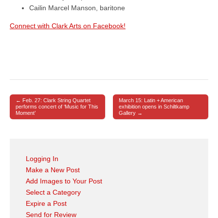
Cailin Marcel Manson, baritone
Connect with Clark Arts on Facebook!
← Feb. 27: Clark String Quartet
March 15: Latin + American
Post navigation
performs concert of ‘Music for This
exhibition opens in Schiltkamp
Moment’
Gallery →
Logging In
Make a New Post
Add Images to Your Post
Select a Category
Expire a Post
Send for Review