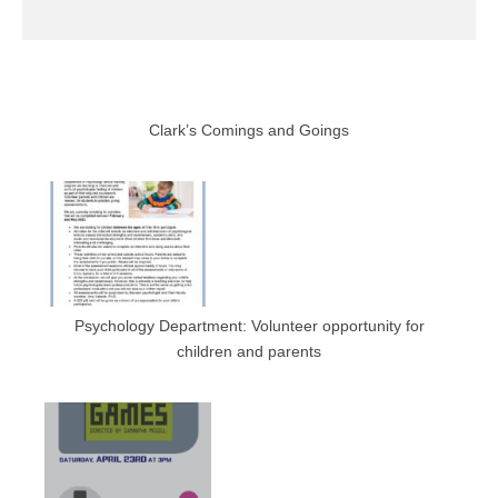
Clark’s Comings and Goings
Psychology Department: Volunteer opportunity for
children and parents