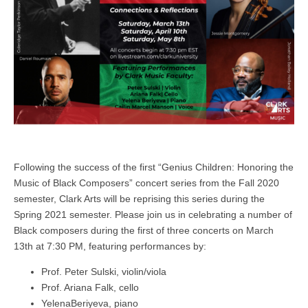
Following the success of the first “Genius Children: Honoring the
Music of Black Composers” concert series from the Fall 2020
semester, Clark Arts will be reprising this series during the
Spring 2021 semester. Please join us in celebrating a number of
Black composers during the first of three concerts on March
13th at 7:30 PM, featuring performances by:
Prof. Peter Sulski, violin/viola
Prof. Ariana Falk, cello
YelenaBeriyeva, piano