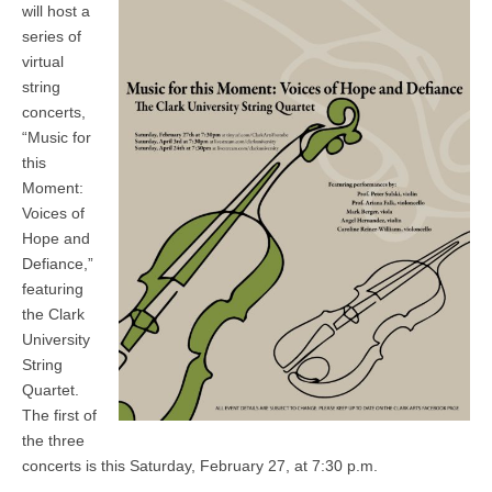
will host a
series of
virtual
string
concerts,
“Music for
this
Moment:
Voices of
Hope and
Defiance,”
featuring
the Clark
University
String
Quartet.
The first of
the three
concerts is this Saturday, February 27, at 7:30 p.m.