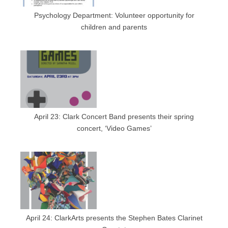
Psychology Department: Volunteer opportunity for
children and parents
April 23: Clark Concert Band presents their spring
concert, ‘Video Games’
April 24: ClarkArts presents the Stephen Bates Clarinet