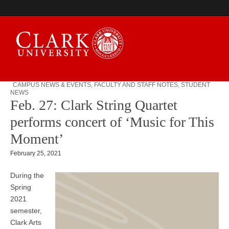
CAMPUS NEWS & EVENTS
,
FACULTY AND STAFF NOTES
,
STUDENT
NEWS
Campus Digest
Feb. 27: Clark String Quartet
performs concert of ‘Music for This
Moment’
February 25, 2021
During the
Spring
2021
semester,
Clark Arts