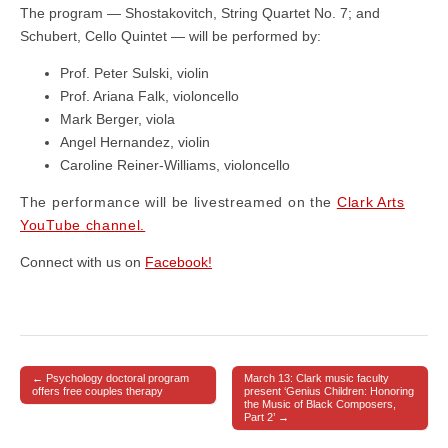
The program — Shostakovitch, String Quartet No. 7; and
Schubert, Cello Quintet — will be performed by:
Prof. Peter Sulski, violin
Prof. Ariana Falk, violoncello
Mark Berger, viola
Angel Hernandez, violin
Caroline Reiner-Williams, violoncello
The performance will be livestreamed on the
Clark Arts
YouTube channel.
Connect with us on
Facebook!
← Psychology doctoral program
March 13: Clark music faculty
Post navigation
offers free couples therapy
present ‘Genius Children: Honoring
the Music of Black Composers,
Part 2’ →