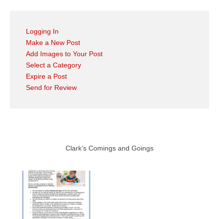
Logging In
Make a New Post
Add Images to Your Post
Select a Category
Expire a Post
Send for Review
Clark’s Comings and Goings