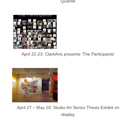
Quartet
April 22-23: ClarkArts presents ‘The Participants’
April 27 – May 10: Studio Art Senior Thesis Exhibit on
display