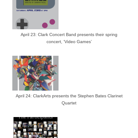
April 23: Clark Concert Band presents their spring
concert, ‘Video Games’
April 24: ClarkArts presents the Stephen Bates Clarinet
Quartet