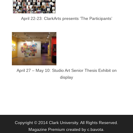
April 22-23: ClarkArts presents ‘The Participants’
April 27 – May 10: Studio Art Senior Thesis Exhibit on
display
Copyright © 2014
Clark University
. All Rights Reserved.
Magazine Premium
created by
c.bavota
.