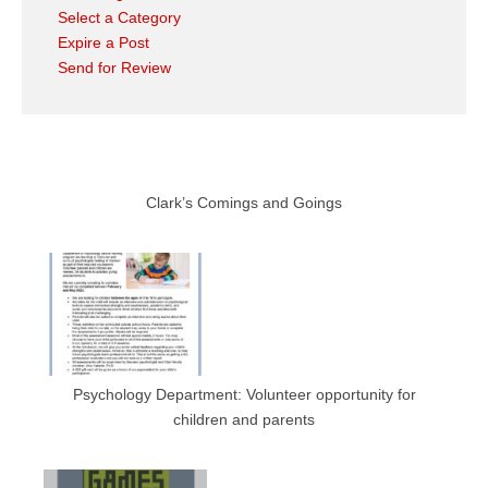
Select a Category
Expire a Post
Send for Review
Clark’s Comings and Goings
Psychology Department: Volunteer opportunity for
children and parents