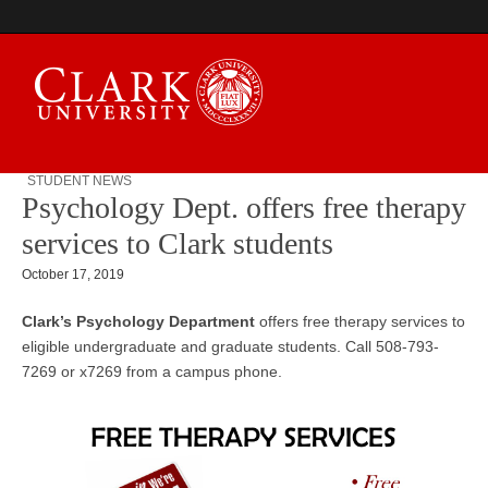
STUDENT NEWS
Psychology Dept. offers free therapy
Campus Digest
services to Clark students
October 17, 2019
Clark’s Psychology Department
offers free therapy services to
eligible undergraduate and graduate students. Call
508-793-
7269
or x7269 from a campus phone.