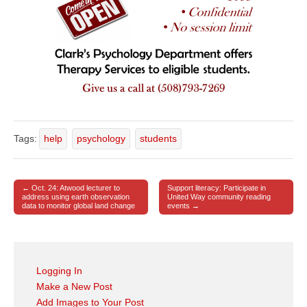
Tags:
help
psychology
students
← Oct. 24: Atwood lecturer to
Support literacy: Participate in
Post navigation
address using earth observation
United Way community reading
data to monitor global land change
events →
Logging In
Make a New Post
Add Images to Your Post