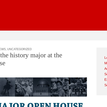
gest
EWS
,
UNCATEGORIZED
the history major at the
L
se
M
A
S
E
S