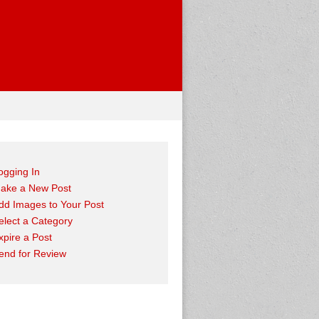
ogging In
ake a New Post
dd Images to Your Post
elect a Category
xpire a Post
end for Review