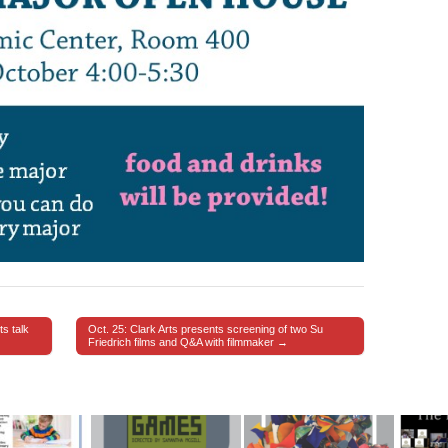
s talk
Oct. 25: Clark Arts presents screening of two Su
Friedrich films and Q&A with filmmaker →