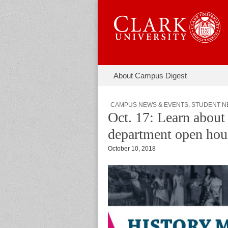
Skip to content
About Campus Digest
Main menu
Campus Di
Sub menu
CAMPUS NEWS & EVENTS
,
STUDENT N
Oct. 17: Learn about 
department open hou
October 10, 2018