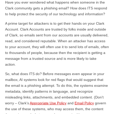
Have you ever wondered what happens when someone in the
Clark community gets a phishing email? How does ITS respond
to help protect the security of our technology and information?
A prime target for attackers is to get their hands on your Clark
Account. Clark Accounts are trusted by folks inside and outside
of Clark, so emails sent from our accounts are usually delivered,
read, and considered reputable. When an attacker has access
to your account, they will often use it to send lots of emails, often
to thousands of people, because then the recipient is getting a
message from a trusted source and is more likely to take
action.
So, what does ITS do? Before messages even appear in your
mailbox, AI systems look for red flags that would suggest that
the email is a phishing attempt. To do this, the systems examine
metadata, identify patterns in language, and recognize
misleading links, attachments, and embedded content. (Don’t
worry – Clark’s
Appropriate Use Policy
and
Email Policy
govern
the use of these systems, who may access them, the content