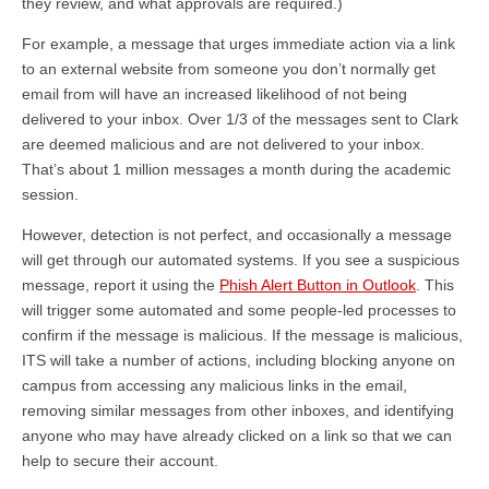
they review, and what approvals are required.)
For example, a message that urges immediate action via a link
to an external website from someone you don’t normally get
email from will have an increased likelihood of not being
delivered to your inbox. Over 1/3 of the messages sent to Clark
are deemed malicious and are not delivered to your inbox.
That’s about 1 million messages a month during the academic
session.
However, detection is not perfect, and occasionally a message
will get through our automated systems. If you see a suspicious
message, report it using the
Phish Alert Button in Outlook
. This
will trigger some automated and some people-led processes to
confirm if the message is malicious. If the message is malicious,
ITS will take a number of actions, including blocking anyone on
campus from accessing any malicious links in the email,
removing similar messages from other inboxes, and identifying
anyone who may have already clicked on a link so that we can
help to secure their account.