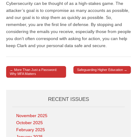
Cybersecurity can be thought of as a high-stakes game. The
attacker’s goal is to compromise as many accounts as possible,
and our goal is to stop them as quickly as possible. So,
remember, you are the first line of defense. By stopping and
considering the emails you receive, especially those from people
you don’t often correspond with asking for action, you can help
keep Clark and your personal data safe and secure.
← More Than Just a Password:
Safeguarding Higher Education →
Post navigation
Why MFA Matters
RECENT ISSUES
November 2025
October 2025
February 2025
January 2025