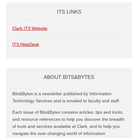
ITS LINKS
Clark ITS Website
ITS HelpDesk
ABOUT BITS&BYTES
Bits&Bytes is a newsletter published by Information
Technology Services and is emailed to faculty and staff.
Each issue of Bits&Bytes contains articles, tips and tricks,
and resource references to help you discover the breadth
of tools and services available at Clark, and to help you
navigate the ever changing world of information