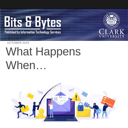
OCTOBER 2025
What Happens
Clark University
When…
Bits and Bytes