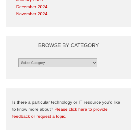
December 2024
November 2024
BROWSE BY CATEGORY
Browse
by
Category
Is there a particular technology or IT resource you’d like
to know more about?
Please click here to provide
feedback or request a topic.