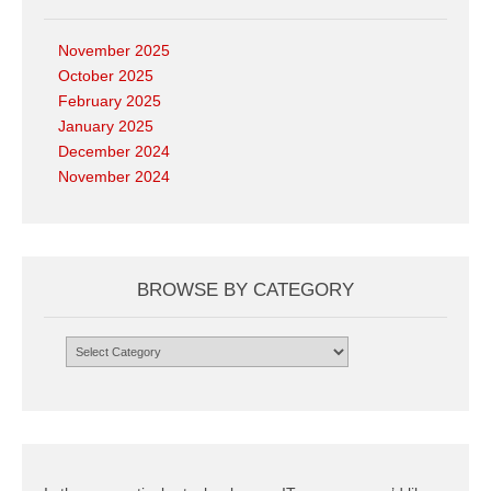
November 2025
October 2025
February 2025
January 2025
December 2024
November 2024
BROWSE BY CATEGORY
Browse
by
Category