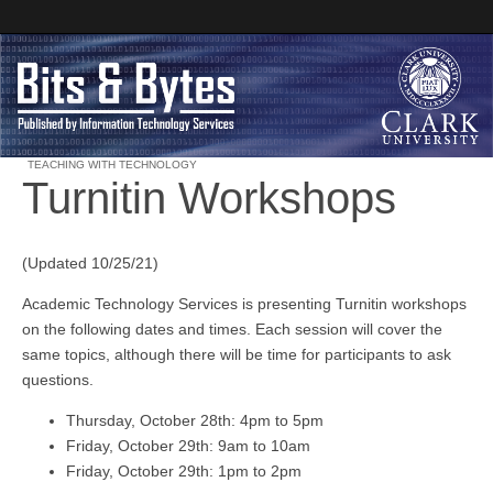
TEACHING WITH TECHNOLOGY
Turnitin Workshops
Clark University
Bits and Bytes
(Updated 10/25/21)
Academic Technology Services is presenting Turnitin workshops
on the following dates and times. Each session will cover the
same topics, although there will be time for participants to ask
questions.
Thursday, October 28th: 4pm to 5pm
Friday, October 29th: 9am to 10am
Friday, October 29th: 1pm to 2pm