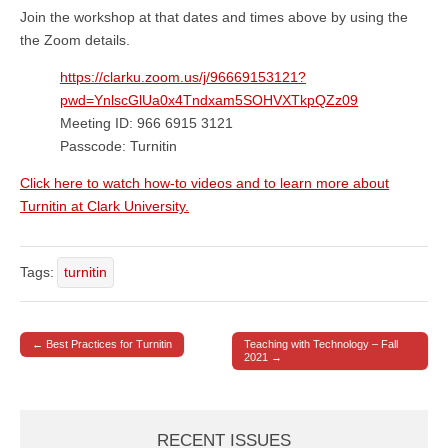
Join the workshop at that dates and times above by using the
the Zoom details.
https://clarku.zoom.us/j/96669153121?
pwd=YnlscGlUa0x4Tndxam5SOHVXTkpQZz09
Meeting ID: 966 6915 3121
Passcode: Turnitin
Click here to watch how-to videos and to learn more about
Turnitin at Clark University.
Tags:
turnitin
← Best Practices for Turnitin
Teaching with Technology – Fall
Post navigation
2021 →
RECENT ISSUES