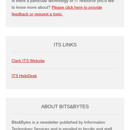
Is there a particular technology or IT resource you’d like
to know more about?
Please click here to provide
feedback or request a topic.
ITS LINKS
Clark ITS Website
ITS HelpDesk
ABOUT BITS&BYTES
Bits&Bytes is a newsletter published by Information
Technology Services and is emailed to faculty and staff.