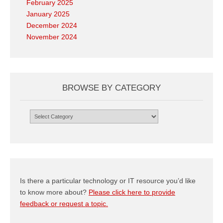
February 2025
January 2025
December 2024
November 2024
BROWSE BY CATEGORY
Browse
by
Category
Is there a particular technology or IT resource you’d like
to know more about?
Please click here to provide
feedback or request a topic.