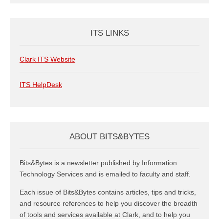
ITS LINKS
Clark ITS Website
ITS HelpDesk
ABOUT BITS&BYTES
Bits&Bytes is a newsletter published by Information
Technology Services and is emailed to faculty and staff.
Each issue of Bits&Bytes contains articles, tips and tricks,
and resource references to help you discover the breadth
of tools and services available at Clark, and to help you