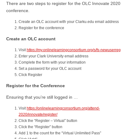
There are two steps to register for the OLC Innovate 2020
conference.
Create an OLC account with your Clarku.edu email address
Register for the conference
Create an OLC account
Visit
https://my.onlinelearningconsortium.org/s/fs-newuserreg
Enter your Clark University email address
Complete the form with your information
Set a password for your OLC account
Click Register
Register for the Conference
Ensuring that you’re still logged in …
Visit
https://onlinelearningconsortium.org/attend-
2020/innovate/register/
Click the “Register – Virtual” button
Click the “Register” button
Add 1 to the count for the “Virtual Unlimited Pass”