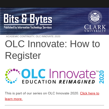
ACADEMIC CONTINUITY
,
OLC INNOVATE 2020
OLC Innovate: How to
Clark University
Register
Bits and Bytes
This is part of our series on OLC Innovate 2020.
Click here to
learn more.