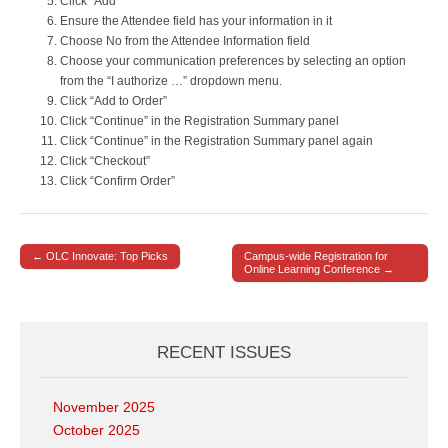
Click “Add”
Ensure the Attendee field has your information in it
Choose No from the Attendee Information field
Choose your communication preferences by selecting an option
from the “I authorize …” dropdown menu.
Click “Add to Order”
Click “Continue” in the Registration Summary panel
Click “Continue” in the Registration Summary panel again
Click “Checkout”
Click “Confirm Order”
← OLC Innovate: Top Picks
Campus-wide Registration for
Post navigation
Online Learning Conference →
RECENT ISSUES
November 2025
October 2025