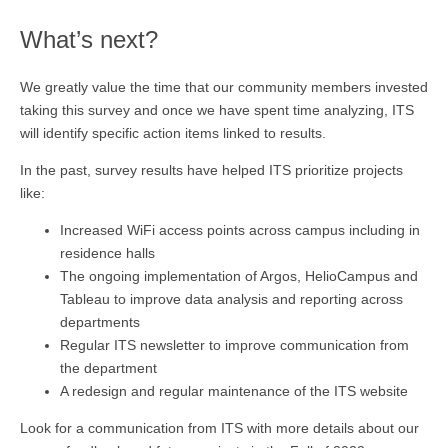
What’s next?
We greatly value the time that our community members invested
taking this survey and once we have spent time analyzing, ITS
will identify specific action items linked to results.
In the past, survey results have helped ITS prioritize projects
like:
Increased WiFi access points across campus including in
residence halls
The ongoing implementation of Argos, HelioCampus and
Tableau to improve data analysis and reporting across
departments
Regular ITS newsletter to improve communication from
the department
A redesign and regular maintenance of the ITS website
Look for a communication from ITS with more details about our