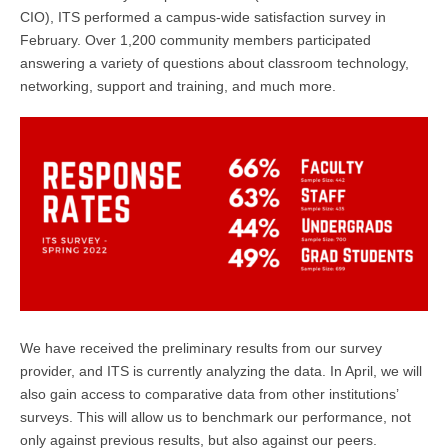
CIO), ITS performed a campus-wide satisfaction survey in
February. Over 1,200 community members participated
answering a variety of questions about classroom technology,
networking, support and training, and much more.
We have received the preliminary results from our survey
provider, and ITS is currently analyzing the data. In April, we will
also gain access to comparative data from other institutions’
surveys. This will allow us to benchmark our performance, not
only against previous results, but also against our peers.