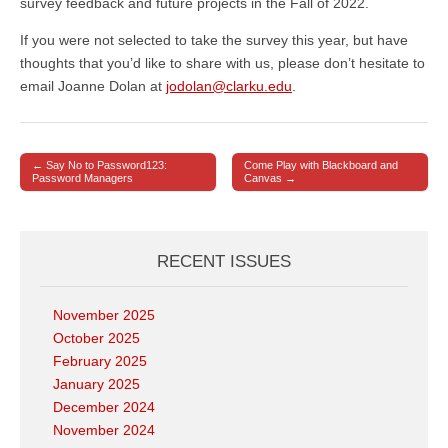
survey feedback and future projects in the Fall of 2022.
If you were not selected to take the survey this year, but have
thoughts that you’d like to share with us, please don’t hesitate to
email Joanne Dolan at
jodolan@clarku.edu
.
← Say No to Password123:
Come Play with Blackboard and
Post navigation
Password Managers
Canvas →
RECENT ISSUES
November 2025
October 2025
February 2025
January 2025
December 2024
November 2024