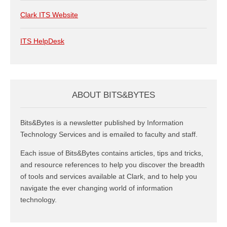
Clark ITS Website
ITS HelpDesk
ABOUT BITS&BYTES
Bits&Bytes is a newsletter published by Information
Technology Services and is emailed to faculty and staff.
Each issue of Bits&Bytes contains articles, tips and tricks,
and resource references to help you discover the breadth
of tools and services available at Clark, and to help you
navigate the ever changing world of information
technology.