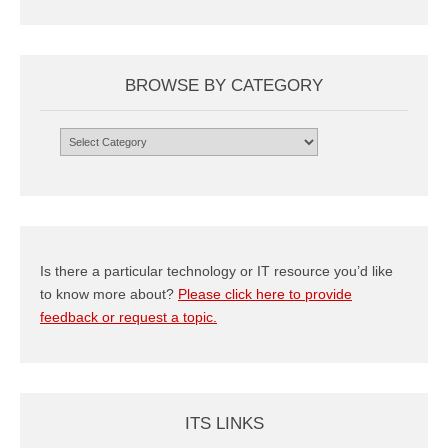
BROWSE BY CATEGORY
Browse
by
Category
Is there a particular technology or IT resource you’d like
to know more about?
Please click here to provide
feedback or request a topic.
ITS LINKS