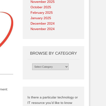
November 2025
October 2025
February 2025
January 2025
December 2024
November 2024
BROWSE BY CATEGORY
Browse
by
Category
nment:
Is there a particular technology or
IT resource you’d like to know