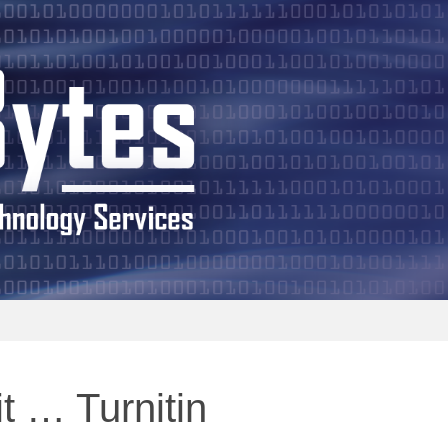
 Bits and Bytes
t … Turnitin