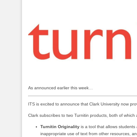
As announced earlier this week…
ITS is excited to announce that Clark University now prov
Clark subscribes to two Turnitin products, both of which
Turnitin Originality
is a tool that allows students
inappropriate use of text from other resources, an