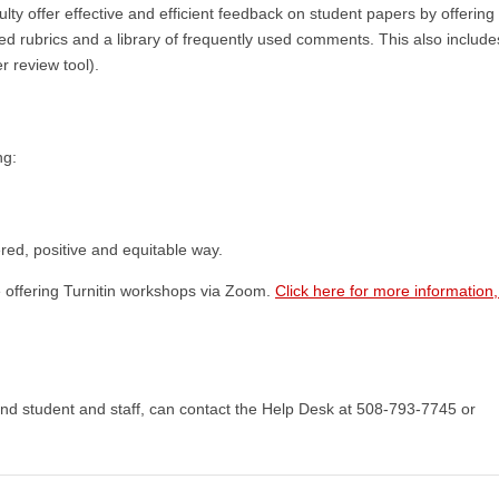
culty offer effective and efficient feedback on student papers by offering 
d rubrics and a library of frequently used comments. This also includ
r review tool).
ng:
ered, positive and equitable way.
e offering Turnitin workshops via Zoom.
Click here for more information
and student and staff, can contact the Help Desk at 508-793-7745 or