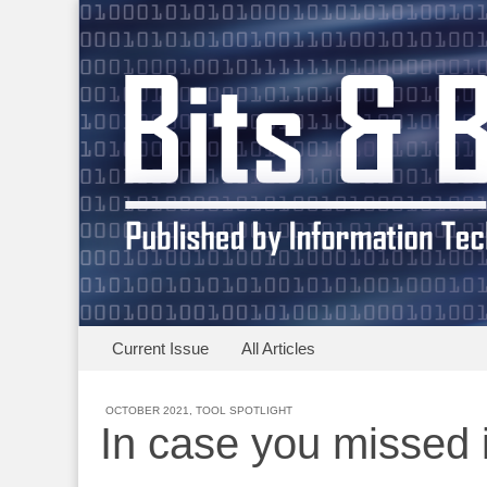
Skip to content
Current Issue
All Articles
Main menu
Clark University
Sub menu
OCTOBER 2021
,
TOOL SPOTLIGHT
In case you missed i