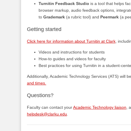
Turnitin Feedback Studio
is a tool that helps fa
browser markup, audio feedback options, integrate
to
Grademark
(a rubric tool) and
Peermark
(a pee
Getting started
Click here for information about Turnitin at Clark
, includi
Videos and instructions for students
How-to guides and videos for faculty
Best practices for using Turnitin in a student-cent
Additionally, Academic Technology Services (ATS) will b
and times.
Questions?
Faculty can contact your
Academic Technology liaison
, 
helpdesk@clarku.edu
.