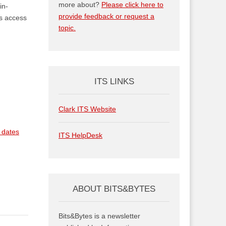
more about?
Please click here to
in-
provide feedback or request a
es access
topic.
ITS LINKS
Clark ITS Website
, dates
ITS HelpDesk
ABOUT BITS&BYTES
Bits&Bytes is a newsletter