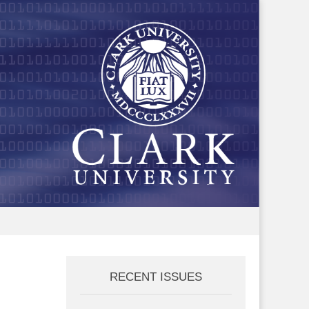
RECENT ISSUES