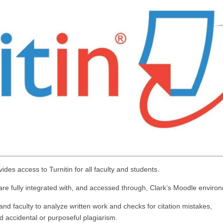
ides access to Turnitin for all faculty and students.
 are fully integrated with, and accessed through, Clark’s Moodle enviro
 and faculty to analyze written work and checks for citation mistakes,
d accidental or purposeful plagiarism.