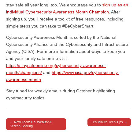
stay safe all year long, too. We encourage you to
sign up as an
individual Cybersecurity Awareness Month Champion
. After
signing up, you’ll receive a toolkit of free resources, including
simple steps you can take to #BeCyberSmart.
Cybersecurity Awareness Month is co-led by the National
Cybersecurity Alliance and the Cybersecurity and Infrastructure
Agency (CISA). For more information about ways to keep you
and your family safe online visit
https://staysafeonline.org/cybersecurity-awareness-
month/champions/
and
https://www.cisa.gov/cybersecurity-
awareness-month
.
Stay tuned for weekly emails during October highlighting
cybersecurity topics.
← New Tech: ITS WebBot &
Ten Minute Tech Tips →
Post navigation
Screen Sharing