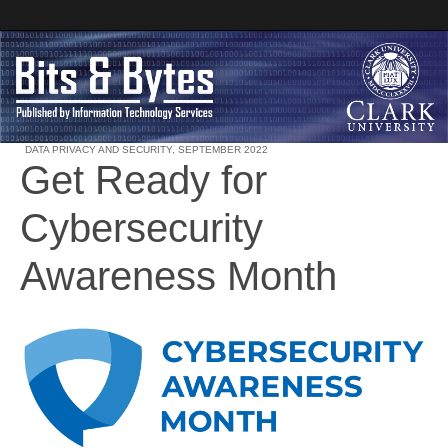
DATA PRIVACY AND SECURITY
,
SEPTEMBER 2022
Get Ready for
Clark University
Cybersecurity
Bits and Bytes
Awareness Month