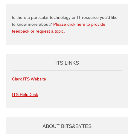
Is there a particular technology or IT resource you’d like
to know more about?
Please click here to provide
feedback or request a topic.
ITS LINKS
Clark ITS Website
ITS HelpDesk
ABOUT BITS&BYTES