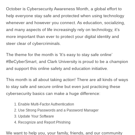
October is Cybersecurity Awareness Month, a global effort to
help everyone stay safe and protected when using technology
whenever and however you connect. As education, socializing,
and many aspects of life increasingly rely on technology, it’s
more important than ever to protect your digital identity and
steer clear of cybercriminals.
The theme for the month is ‘It’s easy to stay safe online’
#BeCyberSmart, and Clark University is proud to be a champion
and support this online safety and education initiative.
This month is all about taking action! There are all kinds of ways
to stay safe and secure online but even just practicing these
cybersecurity basics can make a huge difference:
Enable Multi-Factor Authentication
Use Strong Passwords and a Password Manager
Update Your Software
Recognize and Report Phishing
We want to help you, your family, friends, and our community