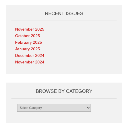
RECENT ISSUES
November 2025
October 2025
February 2025
January 2025
December 2024
November 2024
BROWSE BY CATEGORY
Browse
by
Category