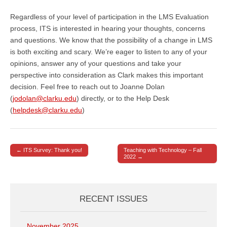
Regardless of your level of participation in the LMS Evaluation
process, ITS is interested in hearing your thoughts, concerns
and questions. We know that the possibility of a change in LMS
is both exciting and scary. We’re eager to listen to any of your
opinions, answer any of your questions and take your
perspective into consideration as Clark makes this important
decision. Feel free to reach out to Joanne Dolan
(
jodolan@clarku.edu
) directly, or to the Help Desk
(
helpdesk@clarku.edu
)
← ITS Survey: Thank you!
Teaching with Technology – Fall
Post navigation
2022 →
RECENT ISSUES
November 2025