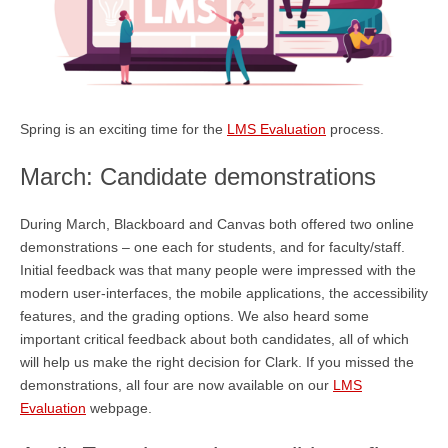
Spring is an exciting time for the
LMS Evaluation
process.
March: Candidate demonstrations
During March, Blackboard and Canvas both offered two online
demonstrations – one each for students, and for faculty/staff.
Initial feedback was that many people were impressed with the
modern user-interfaces, the mobile applications, the accessibility
features, and the grading options. We also heard some
important critical feedback about both candidates, all of which
will help us make the right decision for Clark. If you missed the
demonstrations, all four are now available on our
LMS
Evaluation
webpage.