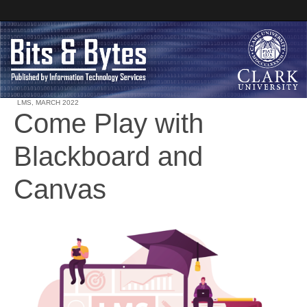
LMS
,
MARCH 2022
Come Play with
Clark University
Blackboard and
Bits and Bytes
Canvas