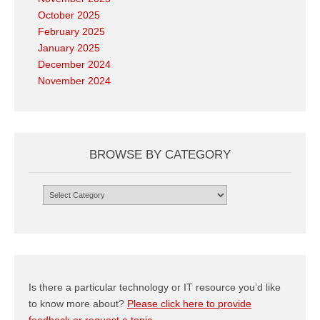
October 2025
February 2025
January 2025
December 2024
November 2024
BROWSE BY CATEGORY
Browse
by
Category
Is there a particular technology or IT resource you’d like
to know more about?
Please click here to provide