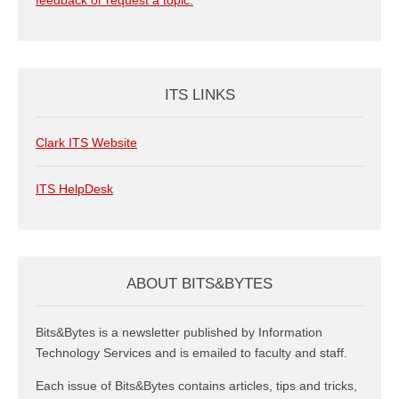
feedback or request a topic.
ITS LINKS
Clark ITS Website
ITS HelpDesk
ABOUT BITS&BYTES
Bits&Bytes is a newsletter published by Information
Technology Services and is emailed to faculty and staff.
Each issue of Bits&Bytes contains articles, tips and tricks,