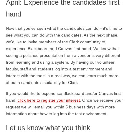
April: Experience the candidates first-
hand
Now that you’ve seen what the candidates can do – it’s time to
see what you can do with the candidates. As the next phase,
we’d like to invite members of the Clark community to
experience Blackboard and Canvas first-hand. We know that
seeing a polished presentation from a vendor is very different
from learning and using a system. By having our volunteer
faculty, staff and students log into a test environment and
interact with the tools in a real way, we can learn much more
about a candidate’s suitability for Clark.
If you would like to experience Blackboard and/or Canvas first-
hand,
click here to register your interest
. Once we receive your
request we will email you within 5 business days with more
information about how to log into the test environment.
Let us know what you think