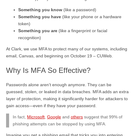
Something you know
(like a password)
Something you have
(like your phone or a hardware
token)
Something you are
(like a fingerprint or facial
recognition)
At Clark, we use MFA to protect many of our systems, including
email, Canvas, and beginning on October 19 – CUWeb.
Why Is MFA So Effective?
Passwords alone aren’t enough anymore. They can be
guessed, stolen, or leaked in data breaches. MFA adds an extra
layer of protection, making it significantly harder for attackers to
gain access—even if they have your password.
In fact,
Microsoft
,
Google
and
others
suggest that 99% of
phishing attempts can be stopped by using MFA.
Imagine you get a phishing email that tricks you into entering