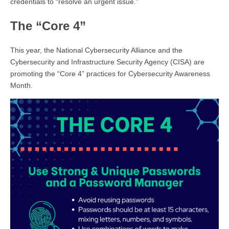
credentials to “resolve an urgent issue.”
The “Core 4”
This year, the National Cybersecurity Alliance and the
Cybersecurity and Infrastructure Security Agency (CISA) are
promoting the “Core 4” practices for Cybersecurity Awareness
Month.