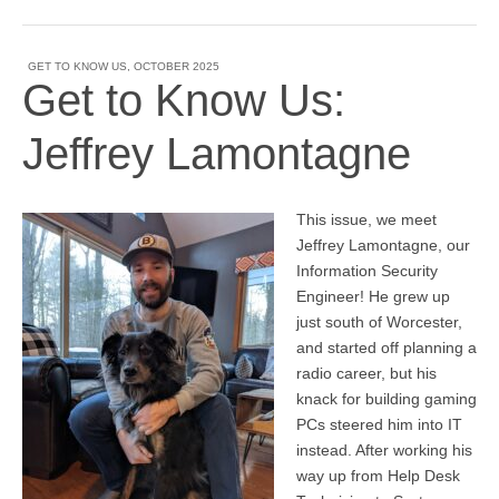
GET TO KNOW US
,
OCTOBER 2025
Get to Know Us:
Jeffrey Lamontagne
This issue, we meet
Jeffrey Lamontagne, our
Information Security
Engineer! He grew up
just south of Worcester,
and started off planning a
radio career, but his
knack for building gaming
PCs steered him into IT
instead. After working his
way up from Help Desk