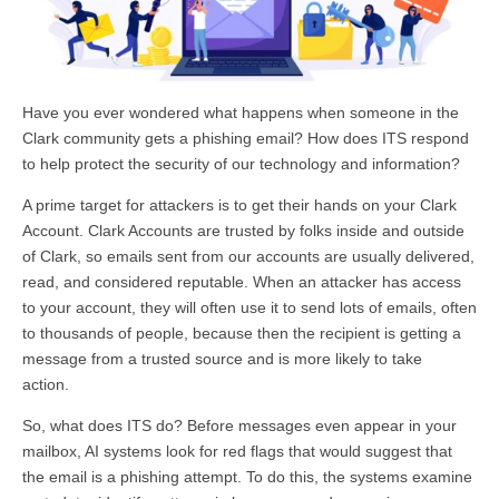
Have you ever wondered what happens when someone in the
Clark community gets a phishing email? How does ITS respond
to help protect the security of our technology and information?
A prime target for attackers is to get their hands on your Clark
Account. Clark Accounts are trusted by folks inside and outside
of Clark, so emails sent from our accounts are usually delivered,
read, and considered reputable. When an attacker has access
to your account, they will often use it to send lots of emails, often
to thousands of people, because then the recipient is getting a
message from a trusted source and is more likely to take
action.
So, what does ITS do? Before messages even appear in your
mailbox, AI systems look for red flags that would suggest that
the email is a phishing attempt. To do this, the systems examine