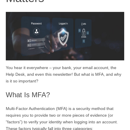
You hear it everywhere – your bank, your email account, the
Help Desk, and even this newsletter! But what is MFA, and why
is it so important?
What Is MFA?
Multi-Factor Authentication (MFA) is a security method that
requires you to provide two or more pieces of evidence (or
“factors”) to verify your identity when logging into an account.
These factors typically fall into three categories: