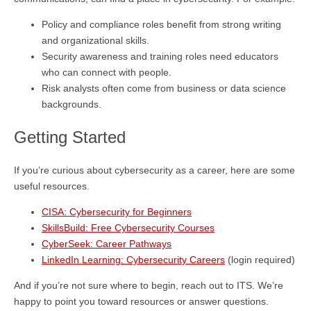
Policy and compliance roles benefit from strong writing
and organizational skills.
Security awareness and training roles need educators
who can connect with people.
Risk analysts often come from business or data science
backgrounds.
Getting Started
If you’re curious about cybersecurity as a career, here are some
useful resources.
CISA: Cybersecurity for Beginners
SkillsBuild: Free Cybersecurity Courses
CyberSeek: Career Pathways
LinkedIn Learning: Cybersecurity Careers
(login required)
And if you’re not sure where to begin, reach out to ITS. We’re
happy to point you toward resources or answer questions.