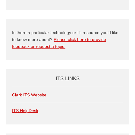
Category
Is there a particular technology or IT resource you’d like
to know more about?
Please click here to provide
feedback or request a topic.
ITS LINKS
Clark ITS Website
ITS HelpDesk