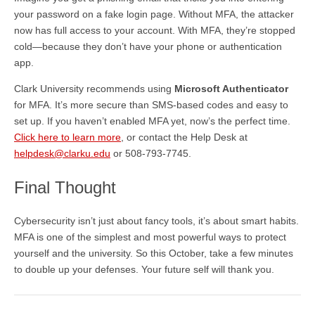
your password on a fake login page. Without MFA, the attacker
now has full access to your account. With MFA, they’re stopped
cold—because they don’t have your phone or authentication
app.
Clark University recommends using
Microsoft Authenticator
for MFA. It’s more secure than SMS-based codes and easy to
set up. If you haven’t enabled MFA yet, now’s the perfect time.
Click here to learn more
, or contact the Help Desk at
helpdesk@clarku.edu
or 508-793-7745.
Final Thought
Cybersecurity isn’t just about fancy tools, it’s about smart habits.
MFA is one of the simplest and most powerful ways to protect
yourself and the university. So this October, take a few minutes
to double up your defenses. Your future self will thank you.