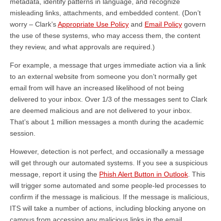
metadata, identify patterns in language, and recognize
misleading links, attachments, and embedded content. (Don’t
worry – Clark’s
Appropriate Use Policy
and
Email Policy
govern
the use of these systems, who may access them, the content
they review, and what approvals are required.)
For example, a message that urges immediate action via a link
to an external website from someone you don’t normally get
email from will have an increased likelihood of not being
delivered to your inbox. Over 1/3 of the messages sent to Clark
are deemed malicious and are not delivered to your inbox.
That’s about 1 million messages a month during the academic
session.
However, detection is not perfect, and occasionally a message
will get through our automated systems. If you see a suspicious
message, report it using the
Phish Alert Button in Outlook
. This
will trigger some automated and some people-led processes to
confirm if the message is malicious. If the message is malicious,
ITS will take a number of actions, including blocking anyone on
campus from accessing any malicious links in the email,