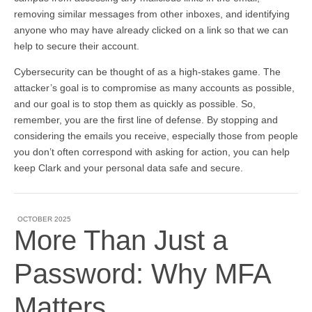
removing similar messages from other inboxes, and identifying
anyone who may have already clicked on a link so that we can
help to secure their account.
Cybersecurity can be thought of as a high-stakes game. The
attacker’s goal is to compromise as many accounts as possible,
and our goal is to stop them as quickly as possible. So,
remember, you are the first line of defense. By stopping and
considering the emails you receive, especially those from people
you don’t often correspond with asking for action, you can help
keep Clark and your personal data safe and secure.
OCTOBER 2025
More Than Just a
Password: Why MFA
Matters