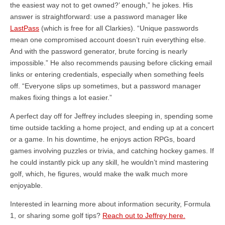
the easiest way not to get owned?’ enough,” he jokes. His
answer is straightforward: use a password manager like
LastPass
(which is free for all Clarkies). “Unique passwords
mean one compromised account doesn’t ruin everything else.
And with the password generator, brute forcing is nearly
impossible.” He also recommends pausing before clicking email
links or entering credentials, especially when something feels
off. “Everyone slips up sometimes, but a password manager
makes fixing things a lot easier.”
A perfect day off for Jeffrey includes sleeping in, spending some
time outside tackling a home project, and ending up at a concert
or a game. In his downtime, he enjoys action RPGs, board
games involving puzzles or trivia, and catching hockey games. If
he could instantly pick up any skill, he wouldn’t mind mastering
golf, which, he figures, would make the walk much more
enjoyable.
Interested in learning more about information security, Formula
1, or sharing some golf tips?
Reach out to Jeffrey here.