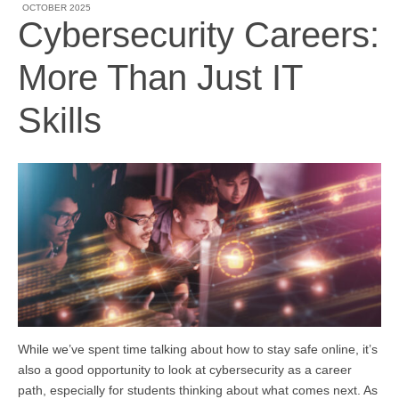
OCTOBER 2025
Cybersecurity Careers:
More Than Just IT
Skills
While we’ve spent time talking about how to stay safe online, it’s
also a good opportunity to look at cybersecurity as a career
path, especially for students thinking about what comes next. As