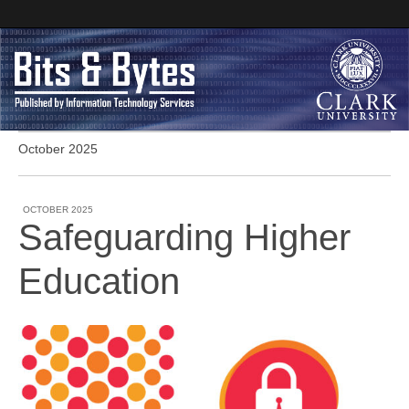
October 2025
Clark University
Bits and Bytes
OCTOBER 2025
Safeguarding Higher
Education