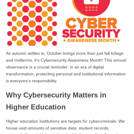
As autumn settles in, October brings more than just fall foliage
and midterms, it’s Cybersecurity Awareness Month! This annual
observance is a crucial reminder: in an era of digital
transformation, protecting personal and institutional information
is everyone’s responsibility.
Why Cybersecurity Matters in
Higher Education
Higher education institutions are targets for cybercriminals. We
house vast amounts of sensitive data: student records,