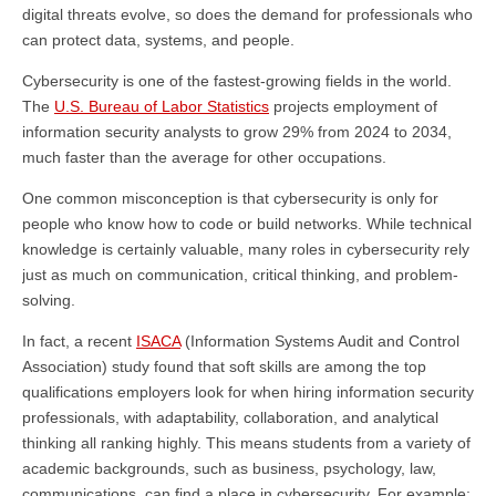
digital threats evolve, so does the demand for professionals who
can protect data, systems, and people.
Cybersecurity is one of the fastest-growing fields in the world.
The
U.S. Bureau of Labor Statistics
projects employment of
information security analysts to grow 29% from 2024 to 2034,
much faster than the average for other occupations.
One common misconception is that cybersecurity is only for
people who know how to code or build networks. While technical
knowledge is certainly valuable, many roles in cybersecurity rely
just as much on communication, critical thinking, and problem-
solving.
In fact, a recent
ISACA
(Information Systems Audit and Control
Association) study found that soft skills are among the top
qualifications employers look for when hiring information security
professionals, with adaptability, collaboration, and analytical
thinking all ranking highly. This means students from a variety of
academic backgrounds, such as business, psychology, law,
communications, can find a place in cybersecurity. For example: