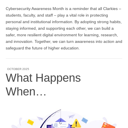
Cybersecurity Awareness Month is a reminder that all Clarkies –
students, faculty, and staff – play a vital role in protecting
personal and institutional information. By adopting strong habits,
staying informed, and supporting each other, we can build a
safer, more resilient digital environment for learning, research,
and innovation. Together, we can turn awareness into action and
safeguard the future of higher education.
OCTOBER 2025
What Happens
When…