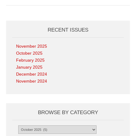
RECENT ISSUES
November 2025
October 2025
February 2025
January 2025
December 2024
November 2024
BROWSE BY CATEGORY
Browse
by