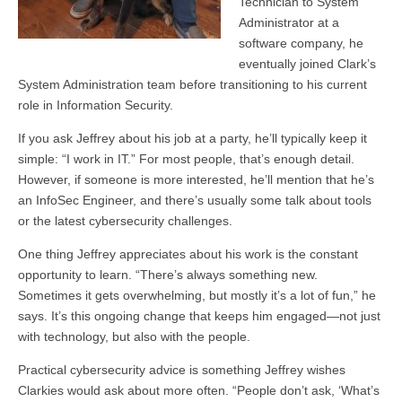
Technician to System
Administrator at a
software company, he
eventually joined Clark’s
System Administration team before transitioning to his current
role in Information Security.
If you ask Jeffrey about his job at a party, he’ll typically keep it
simple: “I work in IT.” For most people, that’s enough detail.
However, if someone is more interested, he’ll mention that he’s
an InfoSec Engineer, and there’s usually some talk about tools
or the latest cybersecurity challenges.
One thing Jeffrey appreciates about his work is the constant
opportunity to learn. “There’s always something new.
Sometimes it gets overwhelming, but mostly it’s a lot of fun,” he
says. It’s this ongoing change that keeps him engaged—not just
with technology, but also with the people.
Practical cybersecurity advice is something Jeffrey wishes
Clarkies would ask about more often. “People don’t ask, ‘What’s