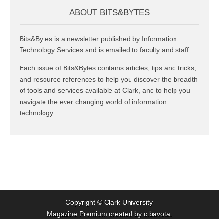
ABOUT BITS&BYTES
Bits&Bytes is a newsletter published by Information
Technology Services and is emailed to faculty and staff.
Each issue of Bits&Bytes contains articles, tips and tricks,
and resource references to help you discover the breadth
of tools and services available at Clark, and to help you
navigate the ever changing world of information
technology.
Copyright ©
Clark University
.
Magazine Premium
created by
c.bavota
.