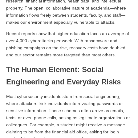
research, financial information, health data, and intellectual
property. The open, collaborative nature of academia—where
information flows freely between students, faculty, and staff—
makes our environment especially vulnerable to attacks.
Recent reports show that higher education faces an average of
over 4,000 cyberattacks per week. With ransomware and
phishing campaigns on the rise, recovery costs have doubled,
and our sector remains more targeted than most others.
The Human Element: Social
Engineering and Everyday Risks
Most cybersecurity incidents stem from social engineering,
where attackers trick individuals into revealing passwords or
sensitive information. These schemes often arrive as emails,
texts, or even phone calls, posing as legitimate organizations or
colleagues. For example, a student might receive a message
claiming to be from the financial aid office, asking for login