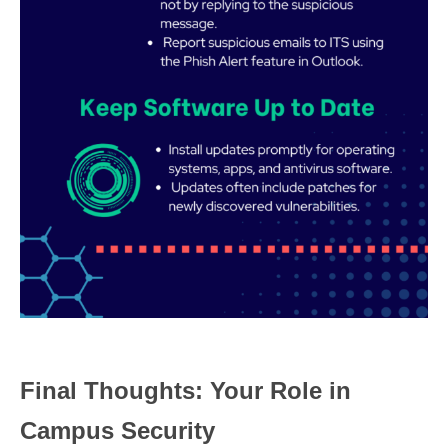
Final Thoughts: Your Role in
Campus Security