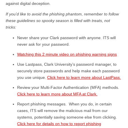
against digital deception.
If you’d like to avoid the phishing phantom, remember to follow
these guidelines so spooky season is filled with treats, not
tricks:
Never share your Clark password with anyone. ITS will
never ask for your password.
Watching this 2 minute video on phishing warning signs
Use Lastpass, Clark University’s password manager, to
securely store passwords and help make each password
you use unique.
Click here to learn more about LastPass.
Review your Multi-Factor Authentication (MFA) methods.
Click here to learn more about MFA at Clark.
Report phishing messages. When you do, in certain
cases, ITS will remove the malicious mail from our
systems, potentially saving someone else from clicking.
Click here for details on how to
report phishing