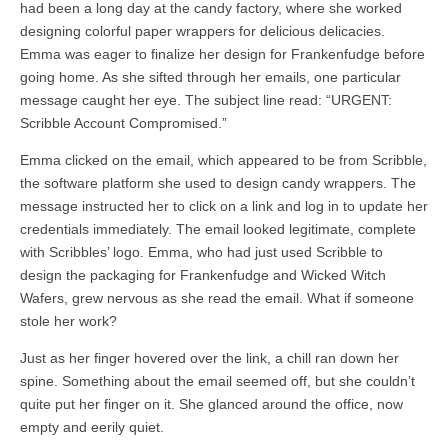
had been a long day at the candy factory, where she worked
designing colorful paper wrappers for delicious delicacies.
Emma was eager to finalize her design for Frankenfudge before
going home. As she sifted through her emails, one particular
message caught her eye. The subject line read: “URGENT:
Scribble Account Compromised.”
Emma clicked on the email, which appeared to be from Scribble,
the software platform she used to design candy wrappers. The
message instructed her to click on a link and log in to update her
credentials immediately. The email looked legitimate, complete
with Scribbles’ logo. Emma, who had just used Scribble to
design the packaging for Frankenfudge and Wicked Witch
Wafers, grew nervous as she read the email. What if someone
stole her work?
Just as her finger hovered over the link, a chill ran down her
spine. Something about the email seemed off, but she couldn’t
quite put her finger on it. She glanced around the office, now
empty and eerily quiet.