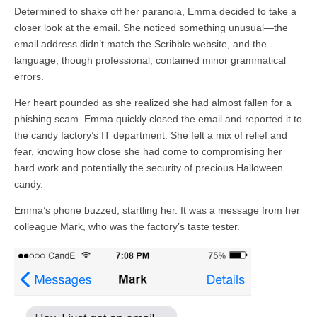
Determined to shake off her paranoia, Emma decided to take a
closer look at the email. She noticed something unusual—the
email address didn’t match the Scribble website, and the
language, though professional, contained minor grammatical
errors.
Her heart pounded as she realized she had almost fallen for a
phishing scam. Emma quickly closed the email and reported it to
the candy factory’s IT department. She felt a mix of relief and
fear, knowing how close she had come to compromising her
hard work and potentially the security of precious Halloween
candy.
Emma’s phone buzzed, startling her. It was a message from her
colleague Mark, who was the factory’s taste tester.