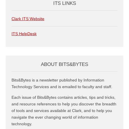
ITS LINKS
Clark ITS Website
ITS HelpDesk
ABOUT BITS&BYTES
Bits&Bytes is a newsletter published by Information
Technology Services and is emailed to faculty and staff.
Each issue of Bits&Bytes contains articles, tips and tricks,
and resource references to help you discover the breadth
of tools and services available at Clark, and to help you
navigate the ever changing world of information
technology.