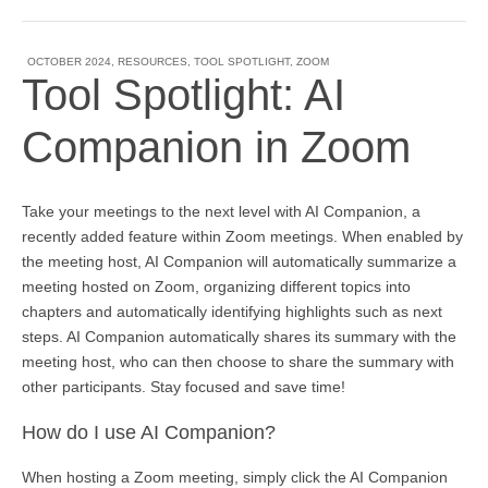
OCTOBER 2024
,
RESOURCES
,
TOOL SPOTLIGHT
,
ZOOM
Tool Spotlight: AI
Companion in Zoom
Take your meetings to the next level with AI Companion, a
recently added feature within Zoom meetings. When enabled by
the meeting host, AI Companion will automatically summarize a
meeting hosted on Zoom, organizing different topics into
chapters and automatically identifying highlights such as next
steps. AI Companion automatically shares its summary with the
meeting host, who can then choose to share the summary with
other participants. Stay focused and save time!
How do I use AI Companion?
When hosting a Zoom meeting, simply click the AI Companion