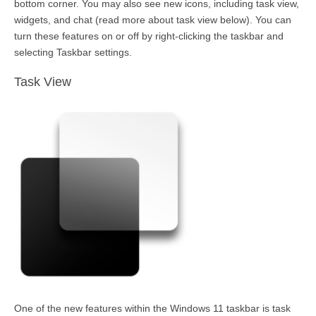
bottom corner. You may also see new icons, including task view,
widgets, and chat (read more about task view below). You can
turn these features on or off by
right-clicking
the taskbar and
selecting Taskbar settings.
Task View
One of the new features within the Windows 11 taskbar is task