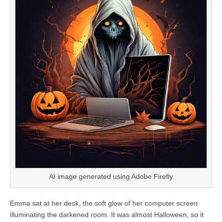
AI image generated using Adobe Firefly
Emma sat at her desk, the soft glow of her computer screen
illuminating the darkened room. It was almost Halloween, so it