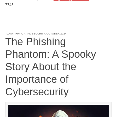
7745.
DATA PRIVACY AND SECURITY
,
OCTOBER 2024
The Phishing
Phantom: A Spooky
Story About the
Importance of
Cybersecurity