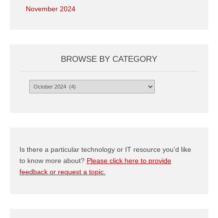
November 2024
BROWSE BY CATEGORY
Browse
by
Category
Is there a particular technology or IT resource you’d like
to know more about?
Please click here to provide
feedback or request a topic.