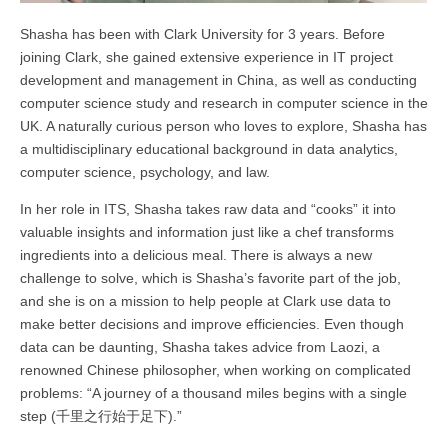
Shasha has been with Clark University for 3 years. Before
joining Clark, she gained extensive experience in IT project
development and management in China, as well as conducting
computer science study and research in computer science in the
UK. A naturally curious person who loves to explore, Shasha has
a multidisciplinary educational background in data analytics,
computer science, psychology, and law.
In her role in ITS, Shasha takes raw data and “cooks” it into
valuable insights and information just like a chef transforms
ingredients into a delicious meal. There is always a new
challenge to solve, which is Shasha’s favorite part of the job,
and she is on a mission to help people at Clark use data to
make better decisions and improve efficiencies. Even though
data can be daunting, Shasha takes advice from Laozi, a
renowned Chinese philosopher, when working on complicated
problems: “A journey of a thousand miles begins with a single
step (
千里之行始于足下
).”