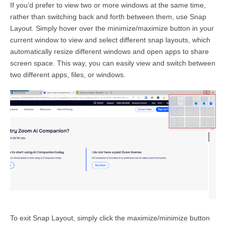
If you’d prefer to view two or more windows at the same time,
rather than switching back and forth between them, use Snap
Layout. Simply hover over the minimize/maximize button in your
current window to view and select different snap layouts, which
automatically resize different windows and open apps to share
screen space. This way, you can easily view and switch between
two different apps, files, or windows.
To exit Snap Layout, simply click the maximize/minimize button