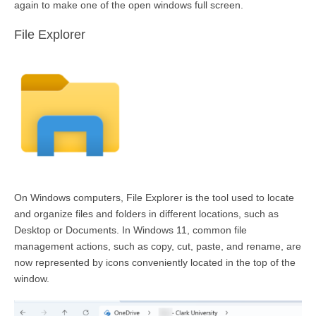
again to make one of the open windows full
screen
.
File Explorer
On Windows computers, File Explorer is the tool used to
locate
and organize files and folders in
different locations
, such as
Desktop or Documents. In Windows 11, common file
management actions, such as copy, cut, paste, and rename, are
now represented by icons conveniently
located
in the top of the
window.