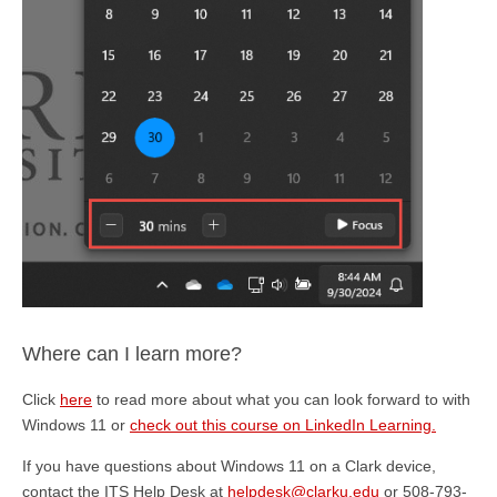
Where can I learn more?
Click
here
to read more about what you can look forward to with
Windows 11 or
check out this course on LinkedIn Learning.
If you have questions about Windows 11 on a Clark device,
contact the ITS Help Desk at
helpdesk@clarku.edu
or 508-793-