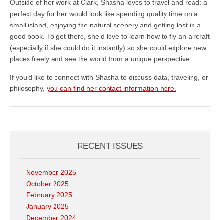
Outside of her work at Clark, Shasha loves to travel and read: a
perfect day for her would look like spending quality time on a
small island, enjoying the natural scenery and getting lost in a
good book. To get there, she’d love to learn how to fly an aircraft
(especially if she could do it instantly) so she could explore new
places freely and see the world from a unique perspective.
If you’d like to connect with Shasha to discuss data, traveling, or
philosophy,
you can find her contact information here.
RECENT ISSUES
November 2025
October 2025
February 2025
January 2025
December 2024