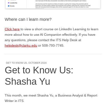
Where can I learn more?
Click here
to view a short course on LinkedIn Learning to learn
more about how to use AI Companion effectively. If you have
any questions, please contact the ITS Help Desk
at
helpdesk@clarku.edu
or 508-793-7745.
GET TO KNOW US
,
OCTOBER 2024
Get to Know Us:
Shasha Yu
This month, we meet Shasha Yu, a Business Analyst & Report
Writer in ITS.