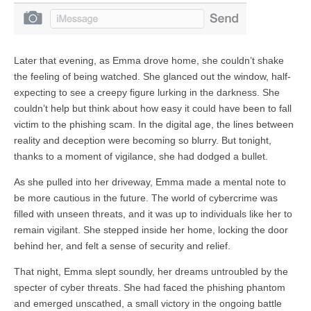
Later that evening, as Emma drove home, she couldn’t shake
the feeling of being watched. She glanced out the window, half-
expecting to see a creepy figure lurking in the darkness. She
couldn’t help but think about how easy it could have been to fall
victim to the phishing scam. In the digital age, the lines between
reality and deception were becoming so blurry. But tonight,
thanks to a moment of vigilance, she had dodged a bullet.
As she pulled into her driveway, Emma made a mental note to
be more cautious in the future. The world of cybercrime was
filled with unseen threats, and it was up to individuals like her to
remain vigilant. She stepped inside her home, locking the door
behind her, and felt a sense of security and relief.
That night, Emma slept soundly, her dreams untroubled by the
specter of cyber threats. She had faced the phishing phantom
and emerged unscathed, a small victory in the ongoing battle