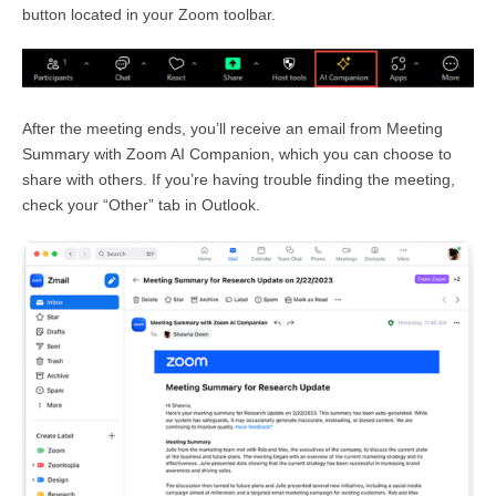
button located in your Zoom toolbar.
After the meeting ends, you’ll receive an email from Meeting
Summary with Zoom AI Companion, which you can choose to
share with others. If you’re having trouble finding the meeting,
check your “Other” tab in Outlook.