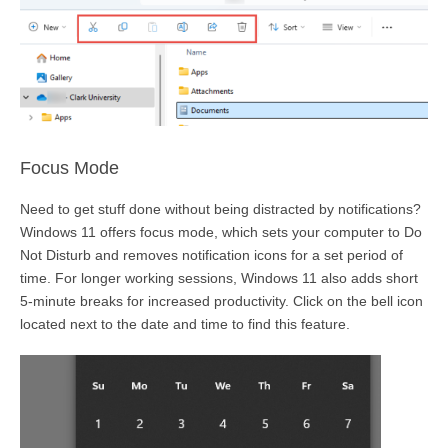
Focus Mode
Need
to get stuff done without being distracted by notifications?
Windows 11 offers focus mode, which sets your computer to Do
Not Disturb and removes notification icons for a set period of
time.
For longer working sessions, Windows 11 also adds short
5-minute breaks for increased productivity. Click on the bell icon
located
next to the date and time to find this feature.