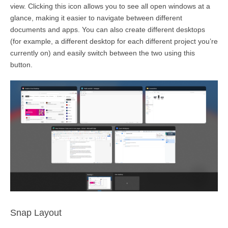
view. Clicking this icon allows you to see all open windows
at a
glance
, making it easier to navigate between different
documents and apps. You can also create different desktops
(for example, a different desktop for each different project
you’re
currently on) and easily switch between the two using this
button.
Snap Layout