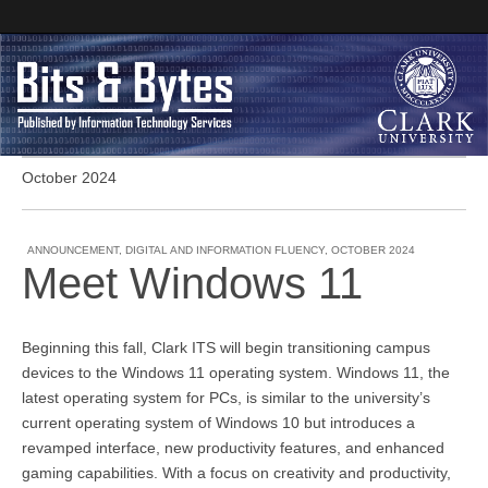
October 2024
Clark University
Bits and Bytes
ANNOUNCEMENT
,
DIGITAL AND INFORMATION FLUENCY
,
OCTOBER 2024
Meet Windows 11
Beginning this fall, Clark ITS will begin transitioning campus
devices to the Windows 11 operating system. Windows 11, the
latest operating system for PCs, is similar to the university’s
current operating system of Windows 10 but introduces a
revamped interface, new productivity features, and enhanced
gaming capabilities. With a focus on creativity and productivity,