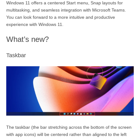
Windows 11 offers a centered Start menu, Snap layouts for
multitasking, and seamless integration with Microsoft Teams.
You can look forward to a more intuitive and productive
experience with Windows 11.
What’s new?
Taskbar
The taskbar (the
bar stretching across the bottom of the screen
with app icons
) will be centered rather than aligned to the left