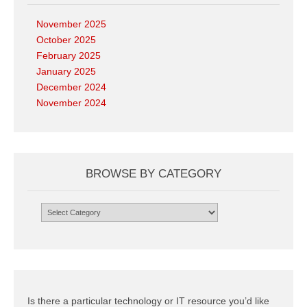
November 2025
October 2025
February 2025
January 2025
December 2024
November 2024
BROWSE BY CATEGORY
Browse
by
Category
Is there a particular technology or IT resource you’d like