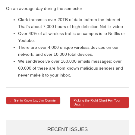
On an average day during the semester:
Clark transmits over 20TB of data to/from the Internet.
That’s about 7,000 hours of high definition Netflix video.
Over 40% of all wireless traffic on campus is to Netflix or
Youtube.
There are over 4,000 unique wireless devices on our
network, and over 10,000 total devices.
We send/receive over 160,000 emails messages; over
60,000 of these are from known malicious senders and
never make it to your inbox.
← Get to Know Us: Jim Cormier
Picking the Right Chart For Your
Post navigation
Data →
RECENT ISSUES