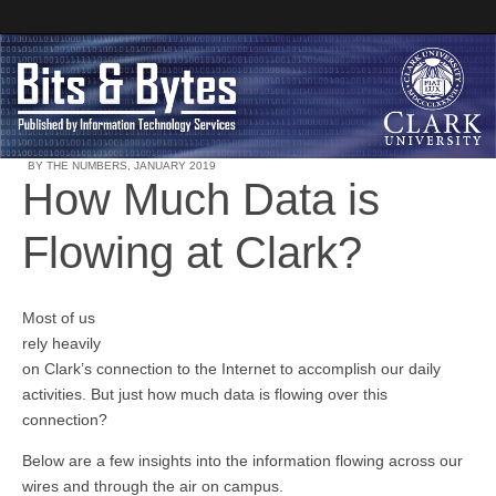
BY THE NUMBERS
,
JANUARY 2019
How Much Data is
Clark University
Flowing at Clark?
Bits and Bytes
Most of us
rely heavily
on Clark’s connection to the Internet to accomplish our daily
activities. But just how much data is flowing over this
connection?
Below are a few insights into the information flowing across our
wires and through the air on campus.