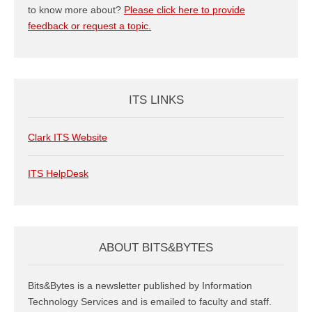
to know more about?
Please click here to provide
feedback or request a topic.
ITS LINKS
Clark ITS Website
ITS HelpDesk
ABOUT BITS&BYTES
Bits&Bytes is a newsletter published by Information
Technology Services and is emailed to faculty and staff.